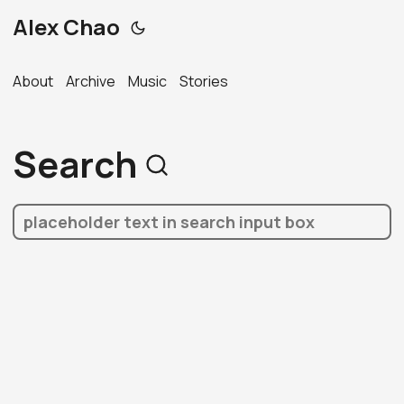
Alex Chao
About
Archive
Music
Stories
Search