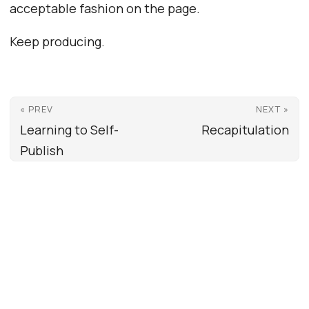
acceptable fashion on the page.
Keep producing.
« PREV
NEXT »
Learning to Self-
Recapitulation
Publish