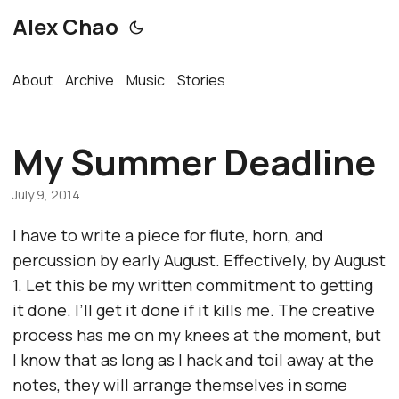
Alex Chao
About
Archive
Music
Stories
My Summer Deadline
July 9, 2014
I have to write a piece for flute, horn, and
percussion by early August. Effectively, by August
1. Let this be my written commitment to getting
it done. I’ll get it done if it kills me. The creative
process has me on my knees at the moment, but
I know that as long as I hack and toil away at the
notes, they will arrange themselves in some